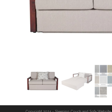
Copyright 2024 - Sleeping Couch and Sofa Website