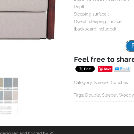
Depth :
Sleeping surface :
Overall sleeping surface
(backboard included) :
Feel free to shar
Save
Category:
Sleeper Couches
Tags:
Double
,
Sleeper
,
Woody
 designed and hosted by
PC