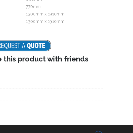
770mm
1300mm x 1910mm
1300mm x 1910mm
e this product with friends