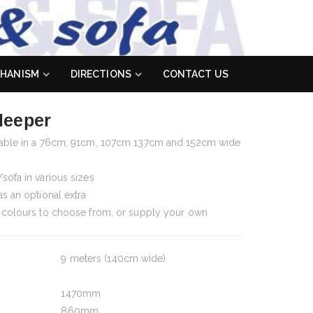
HANISM
DIRECTIONS
CONTACT US
leeper
ilable in a 76cm, 91cm, 107cm 137cm and 152cm wide
sofa in various sizes
as an optional extra
d colours to choose from, or supply your own
9 meters (140cm wide)
1470mm
860mm