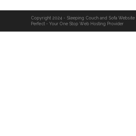
Copyright 2024 - Sleeping Couch and Sofa Website
Perfect - Your One Stop Web Hosting Provider