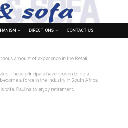
HANISM
DIRECTIONS
CONTACT US
endous amount of experience in the Retail,
vice. These principals have proven to be a
become a force in the Industry in South Africa.
s wife, Paulina to enjoy retirement.