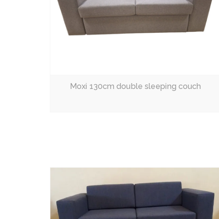
Moxi 130cm double sleeping couch
Read More