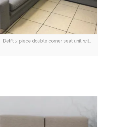
Delft 3 piece double corner seat unit with built-in sleeper couch