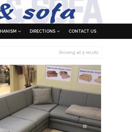
HANISM
DIRECTIONS
CONTACT US
Showing all 9 results