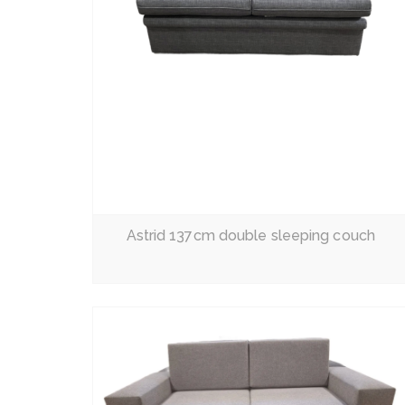
Read More
Astrid 137cm double sleeping couch