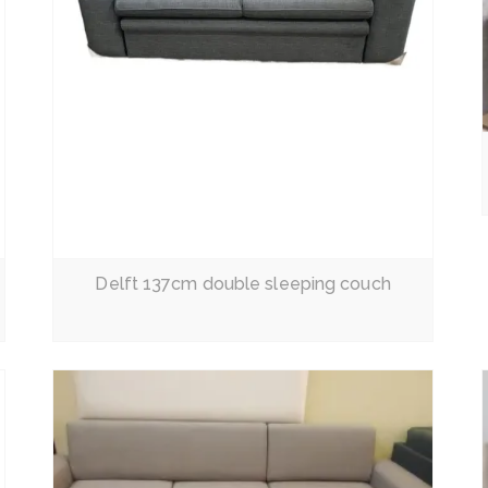
Read More
Delft 137cm double sleeping couch