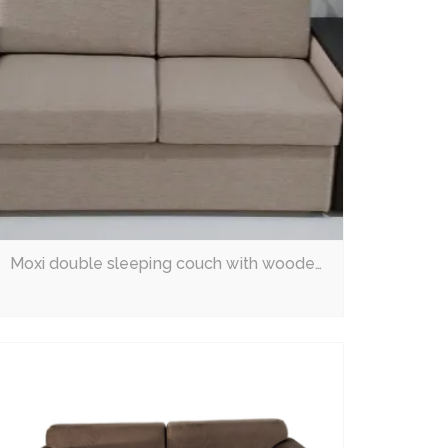
Moxi double sleeping couch with wooden arms