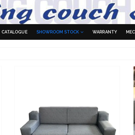
 Sofa
es don't
CATALOGUE
SHOWROOM STOCK
WARRANTY
MEC