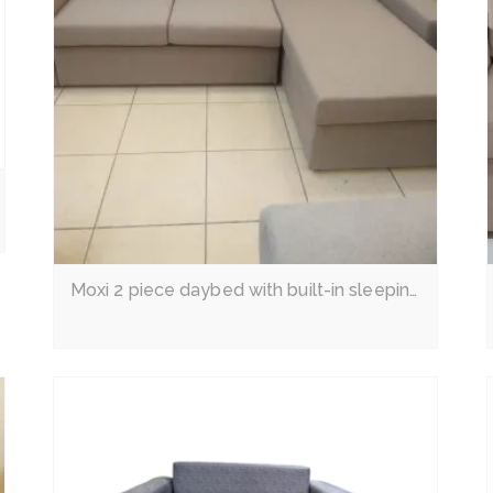
Read More
Moxi 2 piece daybed with built-in sleeping couch