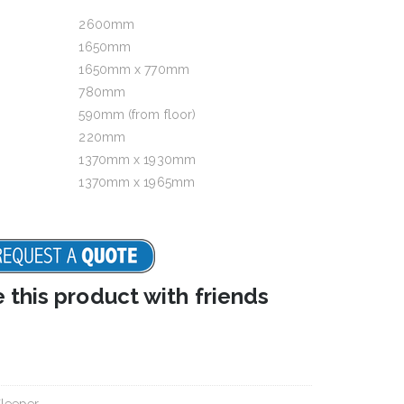
2600mm
1650mm
1650mm x 770mm
780mm
590mm (from floor)
220mm
1370mm x 1930mm
1370mm x 1965mm
e this product with friends