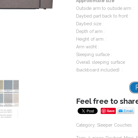
Approximate size
Outside arm to outside arm :
Daybed part back to front :
Daybed size :
Depth of arm :
Height of arm :
Arm widht :
Sleeping surface :
Overall sleeping surface
(backboard included) :
Feel free to shar
Save
Category:
Sleeper Couches