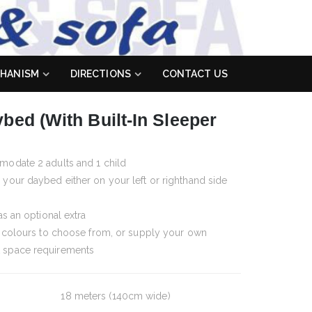
HANISM
DIRECTIONS
CONTACT US
bed (with Built-In Sleeper
modate 2 adults and 1 child
your daybed either on your left or righthand side
as an optional extra
d colours to choose from, or supply your own
 space requirements
18 meters (140cm wide)