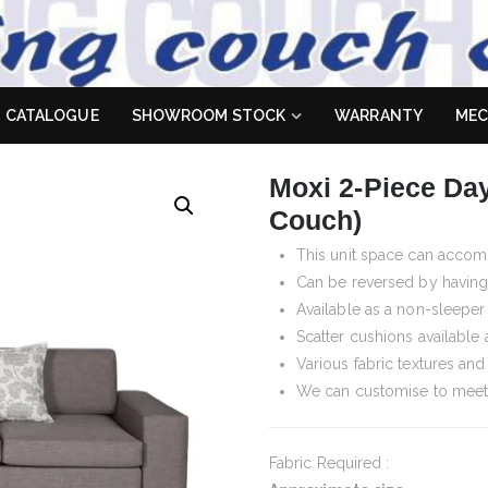
 Sofa
es don't
CATALOGUE
SHOWROOM STOCK
WARRANTY
MEC
Moxi 2-Piece Day
Couch)
This unit space can accom
Can be reversed by having 
Available as a non-sleeper
Scatter cushions available 
Various fabric textures an
We can customise to meet
Fabric Required :