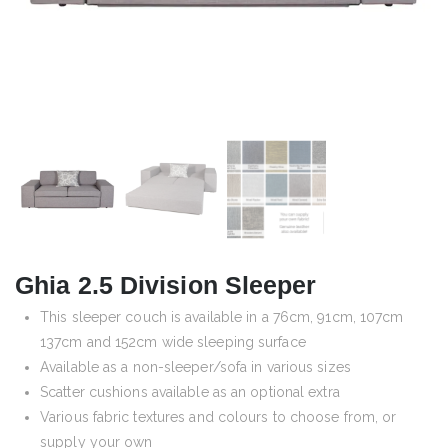
Ghia 2.5 Division Sleeper
This sleeper couch is available in a 76cm, 91cm, 107cm
137cm and 152cm wide sleeping surface
Available as a non-sleeper/sofa in various sizes
Scatter cushions available as an optional extra
Various fabric textures and colours to choose from, or
supply your own