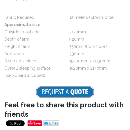
Fabric Required :
12 meters (140cm wide)
Approximate size
Outside to outside :
2170mm
Depth of arm :
920mm
Height of arm :
550mm (from floor)
Arm width :
330mm
Sleeping surface :
15200mm x 2030mm
Overall sleeping surface
1520mm x 2130mm
(backboard included) :
Feel free to share this product with
friends
Save