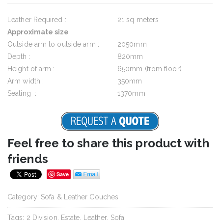
Leather Required :
21 sq meters
Approximate size
Outside arm to outside arm :
2050mm
Depth :
820mm
Height of arm :
650mm (from floor)
Arm width :
350mm
Seating :
1370mm
Feel free to share this product with
friends
Save
Category:
Sofa & Leather Couches
Tags:
2 Division
,
Estate
,
Leather
,
Sofa