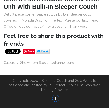
Unit With Built-In Sleeper Couch
Delft 3 piece corner seat unit with built-in sleeper couch
covered in Morada Dust from Hertex. Please contact Head
Office on 021-905-0102/3 for a costing. Thank you.
Feel free to share this product with
friends
Save
Category:
Showroom Stock - Johannesburg
Copyright 2024 - Sleeping Couch and Sofa Website
designed and hosted by
PC Perfect - Your One Stop Web
Hosting Provider