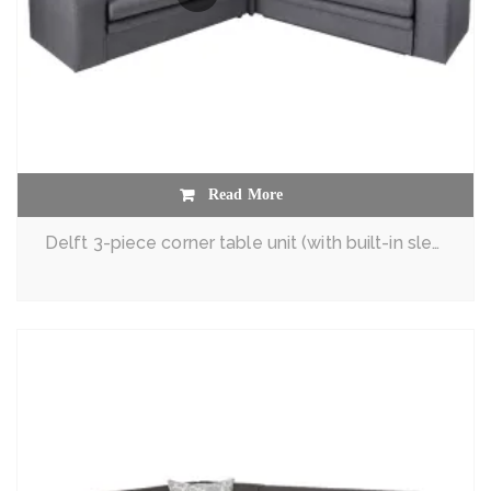
Read More
Delft 3-piece corner table unit (with built-in sleeper couch)