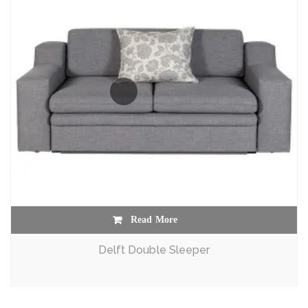
Read More
Delft Double Sleeper