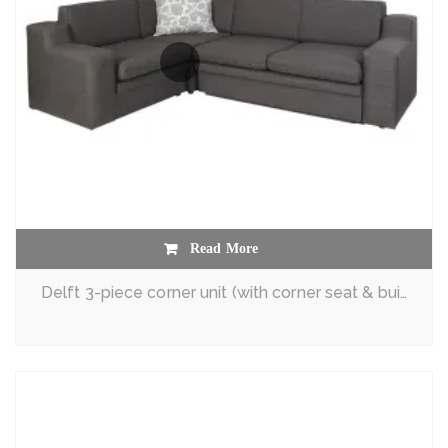
Read More
Delft 3-piece corner unit (with corner seat & built-in sleeper couch)