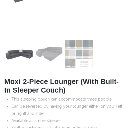
Moxi 2-Piece Lounger (with Built-
In Sleeper Couch)
This sleeping couch can accommodate three people
Can be reversed by having your lounger either on your left
or righthand side
Available as a non-sleeper
Scatter cushions available as an optional extra