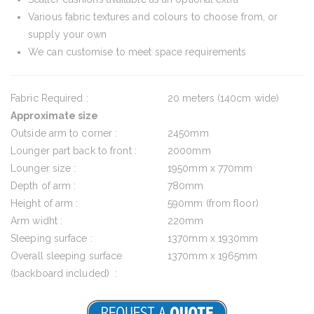
Various fabric textures and colours to choose from, or
supply your own
We can customise to meet space requirements
Fabric Required :
20 meters (140cm wide)
Approximate size
Outside arm to corner :
2450mm
Lounger part back to front :
2000mm
Lounger size :
1950mm x 770mm
Depth of arm :
780mm
Height of arm :
590mm (from floor)
Arm widht :
220mm
Sleeping surface :
1370mm x 1930mm
Overall sleeping surface
1370mm x 1965mm
(backboard included) :