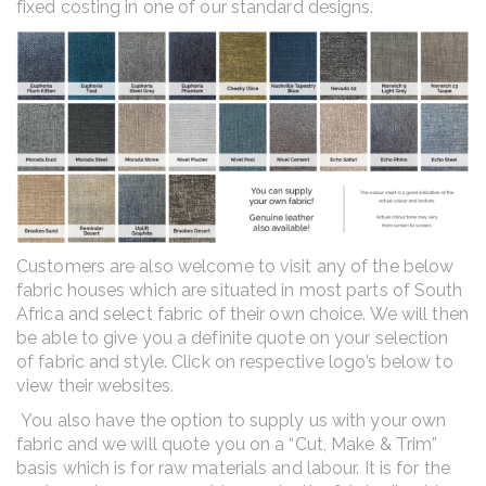
fixed costing in one of our standard designs.
Customers are also welcome to visit any of the below
fabric houses which are situated in most parts of South
Africa and select fabric of their own choice. We will then
be able to give you a definite quote on your selection
of fabric and style. Click on respective logo’s below to
view their websites.
You also have the option to supply us with your own
fabric and we will quote you on a “Cut, Make & Trim”
basis which is for raw materials and labour. It is for the