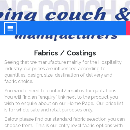
Sleeping Couch and Sofa
Adding rooms cost a fortune – sleeping couches don't
Fabrics / Costings
Seeing that we manufacture mainly for the Hospitality
Industry, our prices are influenced according to
quantities, design, size, destination of delivery and
fabric choice.
You would need to contact/email us for quotations.
You will find an “enquiry” link next to the product you
wish to enquire about on our Home Page. Our price list
is for whole sale and retail purposes only.
Below please find our standard fabric selection you can
choose from. This is our entry level fabric options with