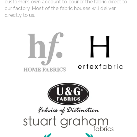
customer’s own account to courier the fabric direct to
our factory. Most of the fabric houses will deliver
directly to us.