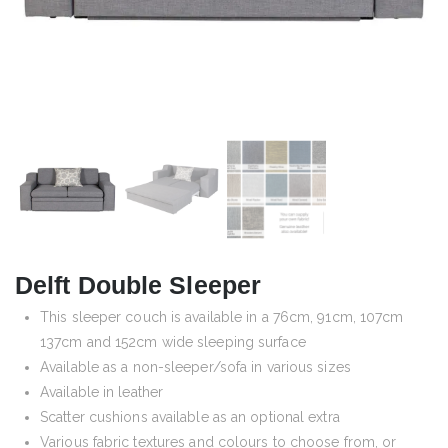
Delft Double Sleeper
This sleeper couch is available in a 76cm, 91cm, 107cm
137cm and 152cm wide sleeping surface
Available as a non-sleeper/sofa in various sizes
Available in leather
Scatter cushions available as an optional extra
Various fabric textures and colours to choose from, or