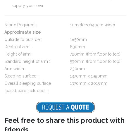
supply your own
Fabric Required :
11 meters (140cm wide)
Approximate size
Outside to outside :
1850mm
Depth of arm :
830mm
Height of arm :
720mm (from floor to top)
Standard height of arm :
590mm (from floor to top)
Arm width :
230mm
Sleeping surface :
1370mm x 1990mm
Overall sleeping surface
1370mm x 2015mm
(backboard included) :
Feel free to share this product with
friends