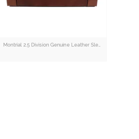
Montrial 2.5 Division Genuine Leather Sleeper