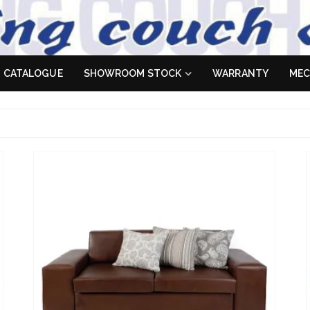
 Sofa
es don't
CATALOGUE
SHOWROOM STOCK
WARRANTY
MEC