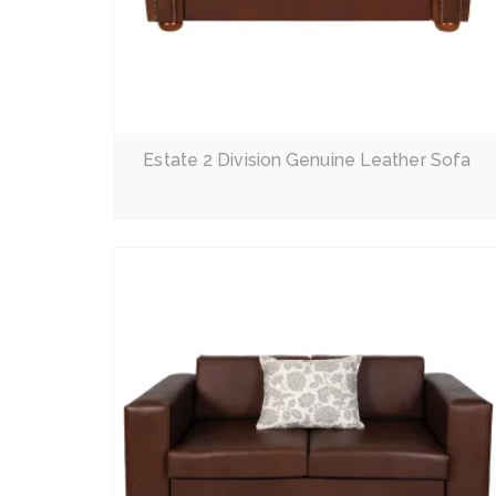
Read More
Estate 2 Division Genuine Leather Sofa