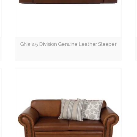
Read More
Ghia 2.5 Division Genuine Leather Sleeper