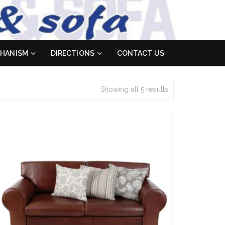
HANISM
DIRECTIONS
CONTACT US
Showing all 5 results