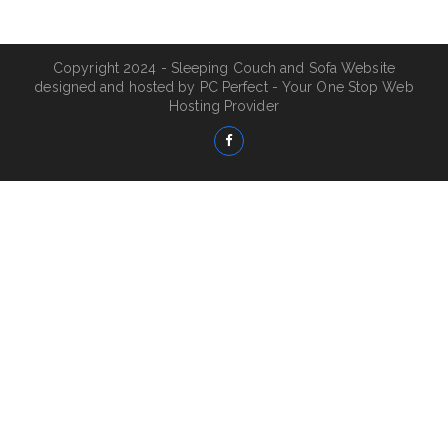
Copyright 2024 - Sleeping Couch and Sofa Website
designed and hosted by
PC Perfect - Your One Stop Web
Hosting Provider