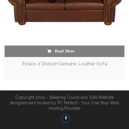
Read More
Estate 2 Division Genuine Leather Sofa
Copyright 2024 - Sleeping Couch and Sofa Website
designed and hosted by
PC Perfect - Your One Stop Web
Hosting Provider