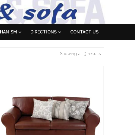
HANISM
DIRECTIONS
CONTACT US
Showing all 3 results