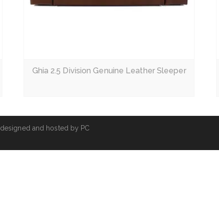
Read More
Ghia 2.5 Division Genuine Leather Sleeper
 designed and hosted by
PC