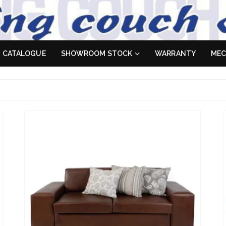
 Sofa
es don't
CATALOGUE
SHOWROOM STOCK
WARRANTY
MEC