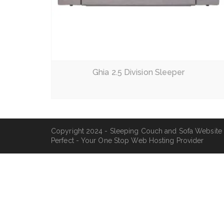
Read More
Ghia 2.5 Division Sleeper
Copyright 2024 - Sleeping Couch and Sofa Website
Perfect - Your One Stop Web Hosting Provider