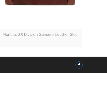
Montrial 2.5 Division Genuine Leather Sleeper